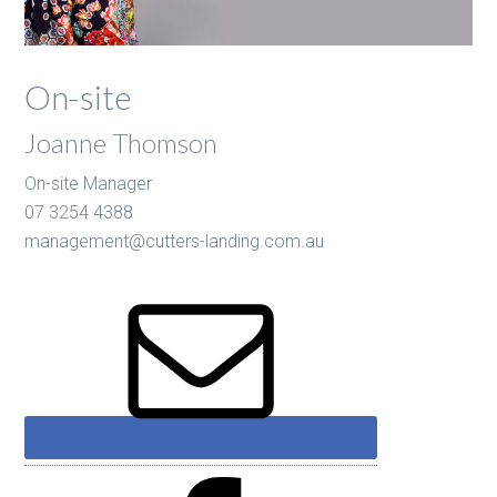
On-site
Joanne Thomson
On-site Manager
07 3254 4388
management@cutters-landing.com.au