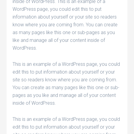
inside of WordPress. This is an example of a
WordPress page, you could edit this to put
information about yourself or your site so readers
know where you are coming from. You can create
as many pages like this one or sub-pages as you
like and manage all of your content inside of
WordPress.
This is an example of a WordPress page, you could
edit this to put information about yourself or your
site so readers know where you are coming from.
You can create as many pages like this one or sub-
pages as you like and manage all of your content
inside of WordPress.
This is an example of a WordPress page, you could
edit this to put information about yourself or your