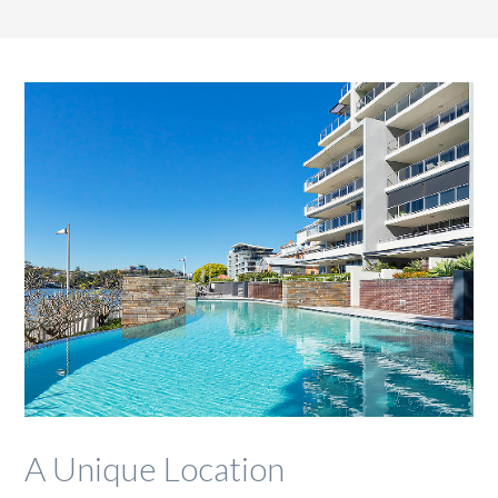
A Unique Location