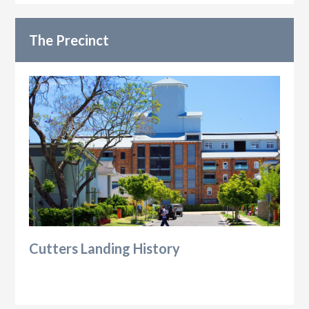
The Precinct
Cutters Landing History