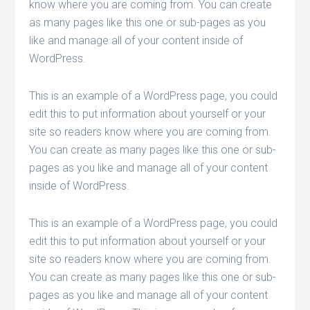
know where you are coming from. You can create
as many pages like this one or sub-pages as you
like and manage all of your content inside of
WordPress.
This is an example of a WordPress page, you could
edit this to put information about yourself or your
site so readers know where you are coming from.
You can create as many pages like this one or sub-
pages as you like and manage all of your content
inside of WordPress.
This is an example of a WordPress page, you could
edit this to put information about yourself or your
site so readers know where you are coming from.
You can create as many pages like this one or sub-
pages as you like and manage all of your content