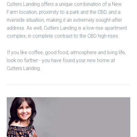
Cutters Landing offers a unique combination of a New
Farm location, proximity to a park and the CBD, and a
riverside situation, making it an extremely sought-after
address. As well, Cutters Landing is a low-rise apartment
complex, in complete contrast to the CBD high-rises.
If you like coffee, good food, atmosphere and living life,
look no further - you have found your new home at
Cutters Landing.