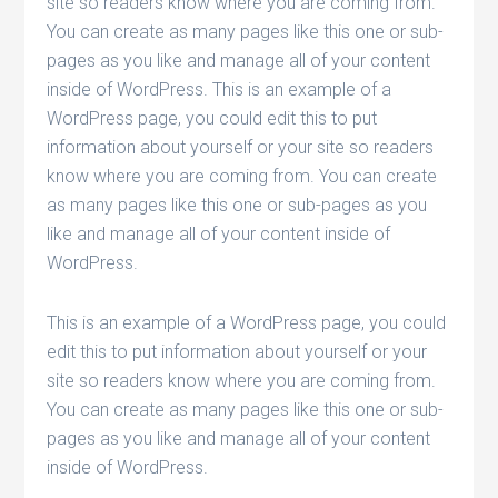
site so readers know where you are coming from.
You can create as many pages like this one or sub-
pages as you like and manage all of your content
inside of WordPress. This is an example of a
WordPress page, you could edit this to put
information about yourself or your site so readers
know where you are coming from. You can create
as many pages like this one or sub-pages as you
like and manage all of your content inside of
WordPress.
This is an example of a WordPress page, you could
edit this to put information about yourself or your
site so readers know where you are coming from.
You can create as many pages like this one or sub-
pages as you like and manage all of your content
inside of WordPress.