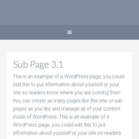
Sub Page 3.1
This is an example of a WordPress page, you could
edit this to put information about yourself or your
site so readers know where you are coming from.
You can create as many pages like this one or sub-
pages as you like and manage all of your content
inside of WordPress. This is an example of a
WordPress page, you could edit this to put
information about yourself or your site so readers