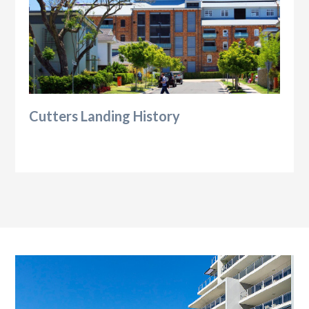
Cutters Landing History