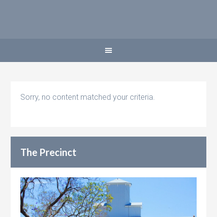
Sorry, no content matched your criteria.
The Precinct