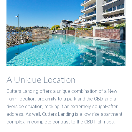
A Unique Location
Cutters Landing offers a unique combination of a New
Farm location, proximity to a park and the CBD, and a
riverside situation, making it an extremely sought-after
address. As well, Cutters Landing is a low-rise apartment
complex, in complete contrast to the CBD high-rises.