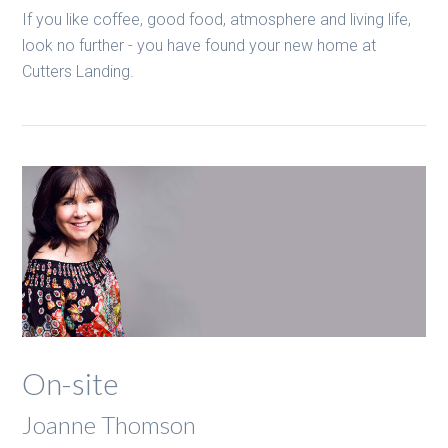
If you like coffee, good food, atmosphere and living life,
look no further - you have found your new home at
Cutters Landing.
On-site
Joanne Thomson